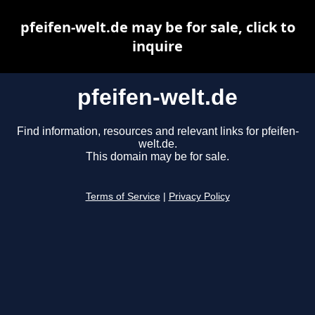
pfeifen-welt.de may be for sale, click to
inquire
pfeifen-welt.de
Find information, resources and relevant links for pfeifen-
welt.de.
This domain may be for sale.
Terms of Service
|
Privacy Policy