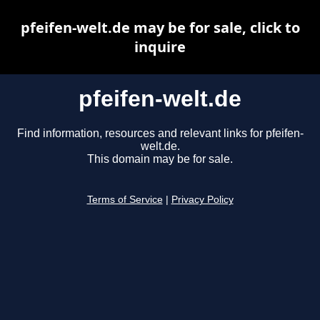
pfeifen-welt.de may be for sale, click to
inquire
pfeifen-welt.de
Find information, resources and relevant links for pfeifen-
welt.de.
This domain may be for sale.
Terms of Service
|
Privacy Policy