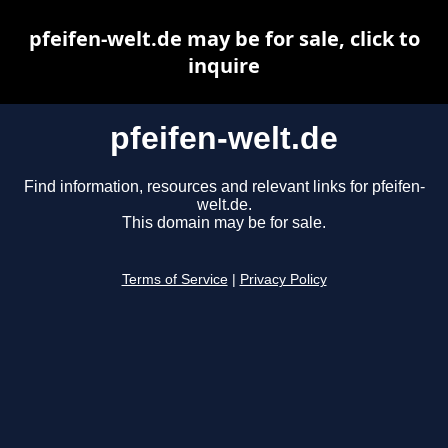
pfeifen-welt.de may be for sale, click to
inquire
pfeifen-welt.de
Find information, resources and relevant links for pfeifen-
welt.de.
This domain may be for sale.
Terms of Service
|
Privacy Policy