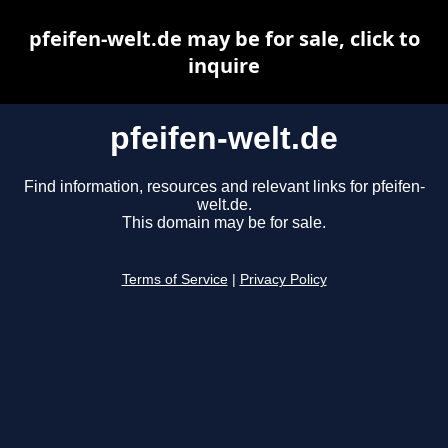
pfeifen-welt.de may be for sale, click to
inquire
pfeifen-welt.de
Find information, resources and relevant links for pfeifen-
welt.de.
This domain may be for sale.
Terms of Service
|
Privacy Policy